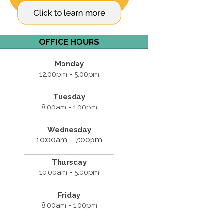
OFFICE HOURS
Monday
12:00pm - 5:00pm
Tuesday
8:00am - 1:00pm
Wednesday
10:00am - 7:00pm
Thursday
10:00am - 5:00pm
Friday
8:00am - 1:00pm