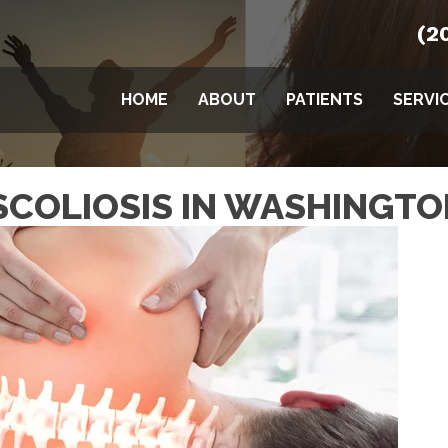
(2
HOME
ABOUT
PATIENTS
SERVI
SCOLIOSIS IN WASHINGTO