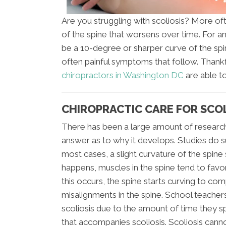
Are you struggling with scoliosis? More oft
of the spine that worsens over time. For an of
be a 10-degree or sharper curve of the spi
often painful symptoms that follow. Thankfull
chiropractors in Washington DC
are able to
CHIROPRACTIC CARE FOR SCO
There has been a large amount of research 
answer as to why it develops. Studies do 
most cases, a slight curvature of the spine
happens, muscles in the spine tend to favor
this occurs, the spine starts curving to com
misalignments in the spine. School teachers 
scoliosis due to the amount of time they sp
that accompanies scoliosis. Scoliosis cann