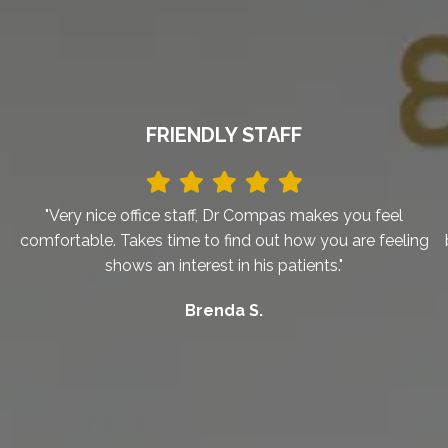
FRIENDLY STAFF
"Very nice office staff, Dr Compas makes you feel
comfortable. Takes time to find out how you are feeling
shows an interest in his patients."
Brenda S.