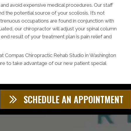
r and avoid expensive medical procedures. Our staff
nd the potential source of your scoliosis. It’s not
 strenuous occupations are found in conjunction with
uated, our chiropractor will adjust your spinal column
 end result of your treatment plan is pain relief and
m at Compas Chiropractic Rehab Studio in Washington
re to take advantage of our new patient special
SCHEDULE AN APPOINTMENT