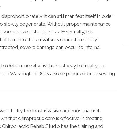
.
isproportionately, it can still manifest itself in older
d to slowly degenerate. Without proper maintenance
isorders like osteoporosis. Eventually, this
at turn into the curvatures characterized by
 untreated, severe damage can occur to internal
to determine what is the best way to treat your
io in Washington DC is also experienced in assessing
wise to try the least invasive and most natural
n that chiropractic care is effective in treating
 Chiropractic Rehab Studio has the training and