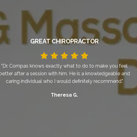
GREAT CHIROPRACTOR
"Dr. Compas knows exactly what to do to make you feel
better after a session with him. He is a knowledgeable and
caring individual who I would definitely recommend."
Theresa G.