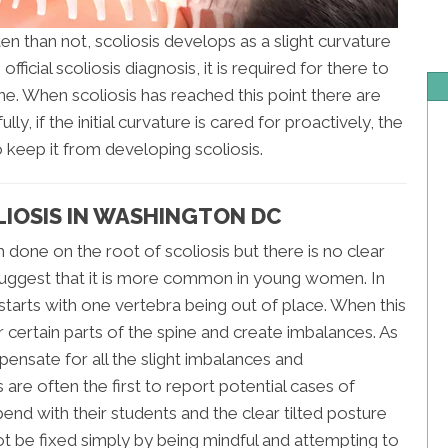
en than not, scoliosis develops as a slight curvature
ficial scoliosis diagnosis, it is required for there to
ne. When scoliosis has reached this point there are
y, if the initial curvature is cared for proactively, the
 keep it from developing scoliosis.
LIOSIS IN WASHINGTON DC
done on the root of scoliosis but there is no clear
suggest that it is more common in young women. In
 starts with one vertebra being out of place. When this
 certain parts of the spine and create imbalances. As
pensate for all the slight imbalances and
are often the first to report potential cases of
end with their students and the clear tilted posture
ot be fixed simply by being mindful and attempting to