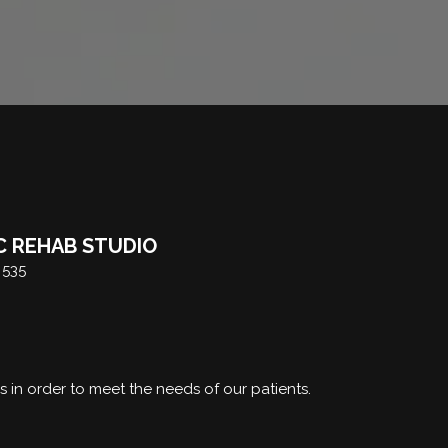
C REHAB STUDIO
 535
rs in order to meet the needs of our patients.