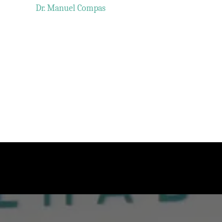
Dr. Manuel Compas