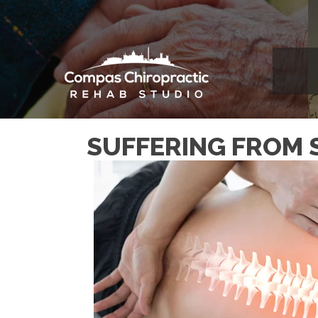
SUFFERING FROM 