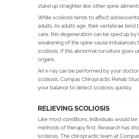
stand up straighter like other spine ailments
While scoliosis tends to affect adolescents d
adults. As adults age, their vertebrae ten
care, this degeneration can be sped up by d
weakening of the spine cause imbalances th
scoliosis. If this abnormal curvature goes
organs.
An x-ray can be performed by your doctor 
scoliosis. Compas Chiropractic Rehab Stud
your balance to detect scoliosis quickly.
RELIEVING SCOLIOSIS
Like most conditions, individuals would be 
methods of therapy first. Research has show
scoliosis. The chiropractic team at Compas