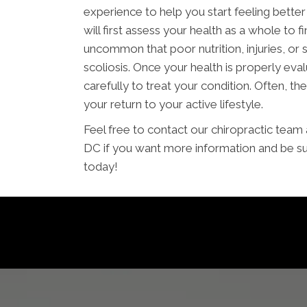
experience to help you start feeling bette
will first assess your health as a whole to fi
uncommon that poor nutrition, injuries, or
scoliosis. Once your health is properly eval
carefully to treat your condition. Often, the
your return to your active lifestyle.
Feel free to contact our chiropractic tea
DC if you want more information and be su
today!