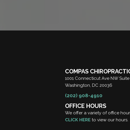
COMPAS CHIROPRACTI
1001 Connecticut Ave NW Suite
Washington, DC 20036
(202) 908-4910
OFFICE HOURS
We offer a variety of office hou
CLICK HERE
to view our hours.