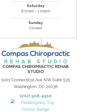
Saturday
8:00am - 1:00pm
Sunday
Closed
COMPAS CHIROPRACTIC REHAB
STUDIO
1001 Connecticut Ave NW Suite 535
Washington, DC 20036
(202) 908-4910