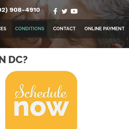
02) 908-4910
CES
CONDITIONS
CONTACT
ONLINE PAYMENT
N DC?