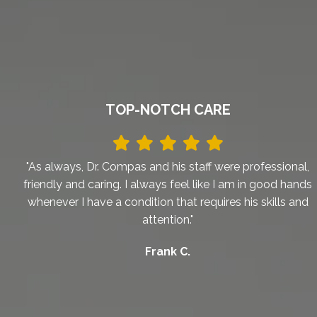
TOP-NOTCH CARE
"As always, Dr. Compas and his staff were professional,
friendly and caring. I always feel like I am in good hands
whenever I have a condition that requires his skills and
attention."
Frank C.