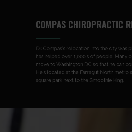
COMPAS CHIROPRACTIC R
Dr. Compas's relocation into the city was 
has helped over 1,000's of people. Many of
move to Washington DC so that he can cont
He's located at the Farragut North metro s
square park next to the Smoothie King.