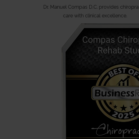
Dr. Manuel Compas D.C. provides chiropra
care with clinical excellence.