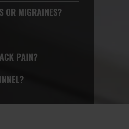
S OR MIGRAINES?
ACK PAIN?
UNNEL?