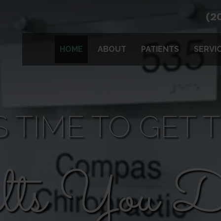
(2
HOME
ABOUT
PATIENTS
SERVI
'S TIME TO GET 
lts You De