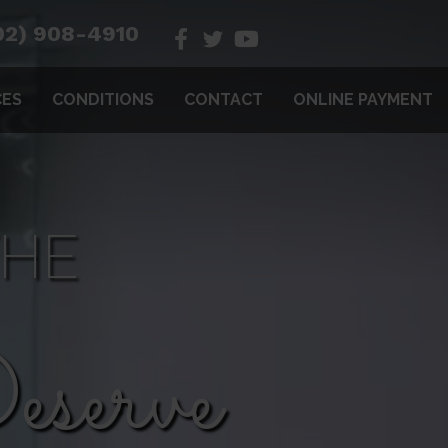
02) 908-4910
CES
CONDITIONS
CONTACT
ONLINE PAYMENT
THE
serve