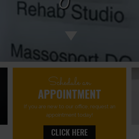
Schedule an
APPOINTMENT
If you are new to our office, request an
appointment today!
CLICK HERE