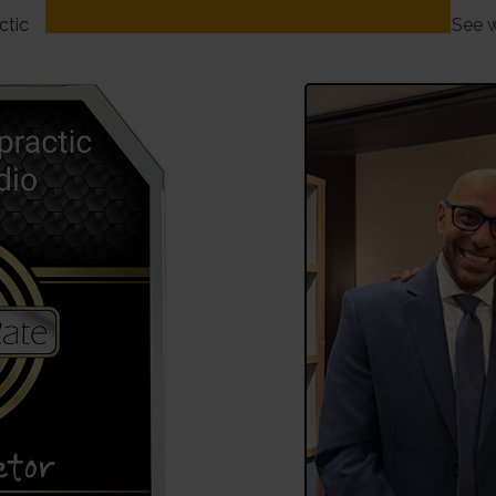
ctic
See w