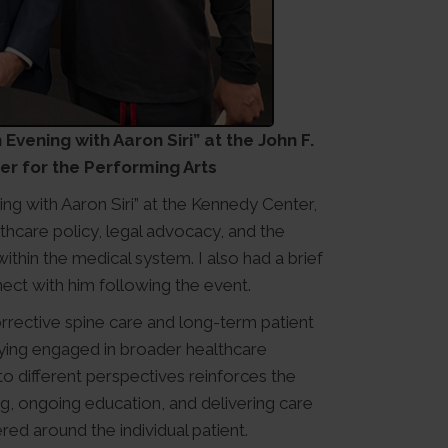
Evening with Aaron Siri” at the John F.
r for the Performing Arts
ing with Aaron Siri” at the Kennedy Center,
hcare policy, legal advocacy, and the
thin the medical system. I also had a brief
ect with him following the event.
rrective spine care and long-term patient
ying engaged in broader healthcare
o different perspectives reinforces the
ing, ongoing education, and delivering care
red around the individual patient.