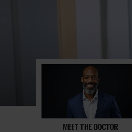
MEET THE DOCTOR