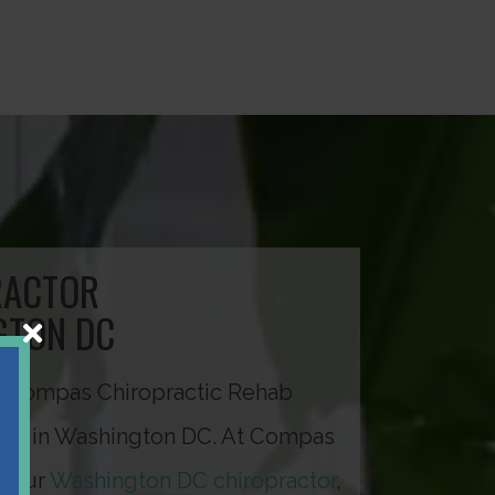
RACTOR
GTON DC
 Compas Chiropractic Rehab
ted in Washington DC. At Compas
, our
Washington DC chiropractor
,