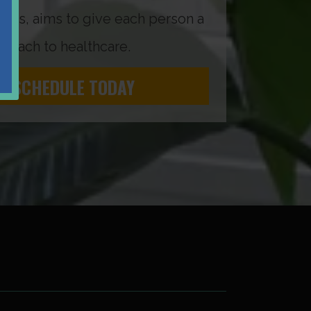
as, aims to give each person a
roach to healthcare.
SCHEDULE TODAY