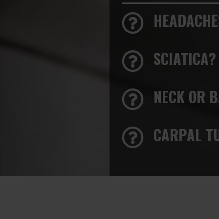
HEADACHE
SCIATICA?
NECK OR B
CARPAL T