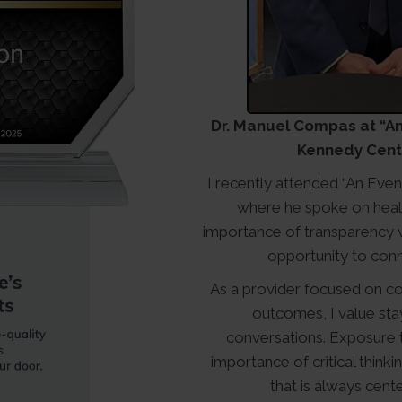
Dr. Manuel Compas at “An 
Kennedy Cente
I recently attended “An Even
where he spoke on healt
importance of transparency wi
opportunity to conn
As a provider focused on co
outcomes, I value sta
conversations. Exposure t
importance of critical think
that is always cente