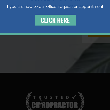
Manuel Comp
If you are new to our office, request an appointment!
personal app
CLICK HERE