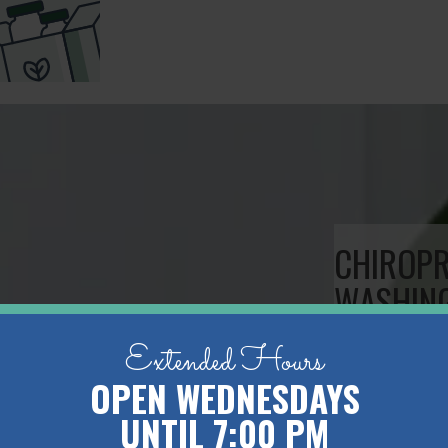
CHIROP
WASHIN
Extended Hours
Welcome to
OPEN WEDNESDAYS
Studio loca
UNTIL 7:00 PM
Chiropractic