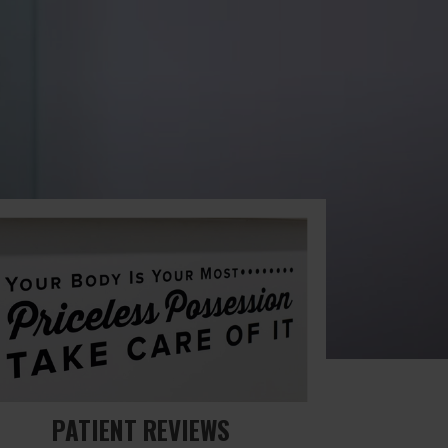
PATIENT REVIEWS