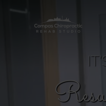
IT
Resu