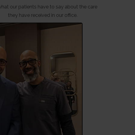
hat our patients have to say about the care
they have received in our office.