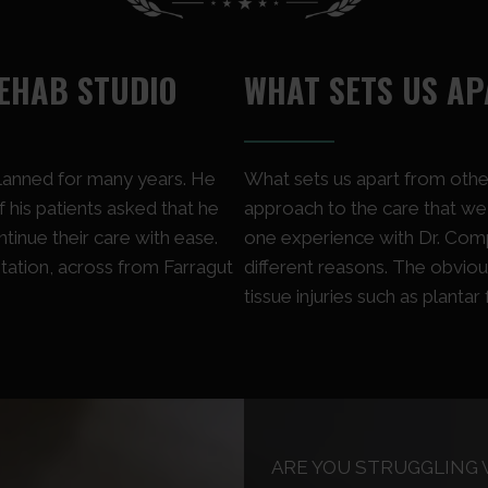
EHAB STUDIO
WHAT SETS US A
planned for many years. He
What sets us apart from other
 his patients asked that he
approach to the care that we g
inue their care with ease.
one experience with Dr. Com
tation, across from Farragut
different reasons. The obviou
tissue injuries such as plantar f
ARE YOU STRUGGLING 