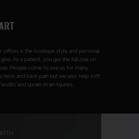
PART
 offices is the boutique style and personal
ive. As a patient, you get the full one on
pas. People come to see us for many
s neck and back pain but we also help soft
asciitis and sprain strain injuries.
WITH: