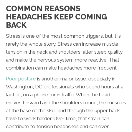
COMMON REASONS
HEADACHES KEEP COMING
BACK
Stress is one of the most common triggers, but it is
rarely the whole story. Stress can increase muscle
tension in the neck and shoulders, alter sleep quality,
and make the nervous system more reactive. That
combination can make headaches more frequent.
Poor posture
is another major issue, especially in
Washington, DC professionals who spend hours at a
laptop, on a phone, or in traffic. When the head
moves forward and the shoulders round, the muscles
at the base of the skull and through the upper back
have to work harder. Over time, that strain can
contribute to tension headaches and can even