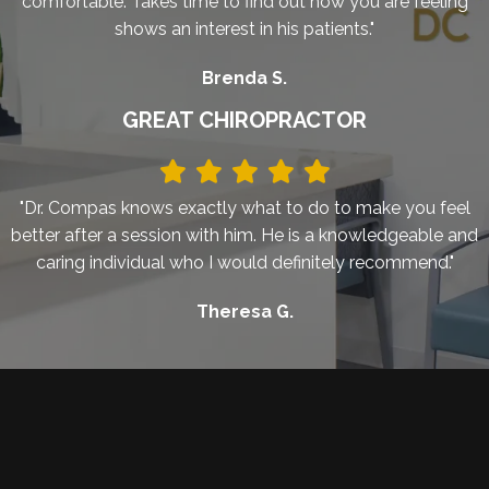
comfortable. Takes time to find out how you are feeling
shows an interest in his patients."
Brenda S.
GREAT CHIROPRACTOR
"Dr. Compas knows exactly what to do to make you feel
better after a session with him. He is a knowledgeable and
caring individual who I would definitely recommend."
Theresa G.