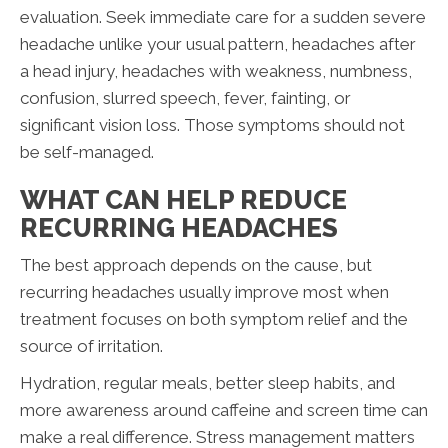
evaluation. Seek immediate care for a sudden severe
headache unlike your usual pattern, headaches after
a head injury, headaches with weakness, numbness,
confusion, slurred speech, fever, fainting, or
significant vision loss. Those symptoms should not
be self-managed.
WHAT CAN HELP REDUCE
RECURRING HEADACHES
The best approach depends on the cause, but
recurring headaches usually improve most when
treatment focuses on both symptom relief and the
source of irritation.
Hydration, regular meals, better sleep habits, and
more awareness around caffeine and screen time can
make a real difference. Stress management matters