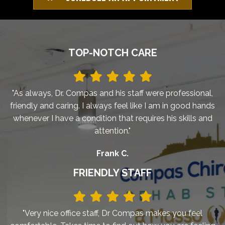
TOP-NOTCH CARE
"As always, Dr. Compas and his staff were professional,
friendly and caring. I always feel like I am in good hands
whenever I have a condition that requires his skills and
attention."
Frank C.
FRIENDLY STAFF
"Very nice office staff, Dr Compas makes you feel