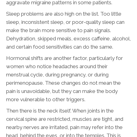
aggravate migraine patterns in some patients.
Sleep problems are also high on the list. Too little
sleep, inconsistent sleep, or poor-quality sleep can
make the brain more sensitive to pain signals.
Dehydration, skipped meals, excess caffeine, alcohol,
and certain food sensitivities can do the same.
Hormonal shifts are another factor, particularly for
women who notice headaches around their
menstrual cycle, during pregnancy, or during
perimenopause. These changes do not mean the
pain is unavoidable, but they can make the body
more vulnerable to other triggers.
Then there is the neck itself. When joints in the
cervical spine are restricted, muscles are tight, and
nearby nerves are irritated, pain may refer into the
head, behind the eyes, or into the temples. This is