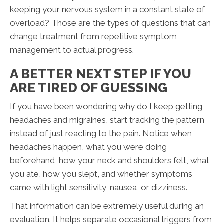
keeping your nervous system in a constant state of
overload? Those are the types of questions that can
change treatment from repetitive symptom
management to actual progress.
A BETTER NEXT STEP IF YOU
ARE TIRED OF GUESSING
If you have been wondering why do I keep getting
headaches and migraines, start tracking the pattern
instead of just reacting to the pain. Notice when
headaches happen, what you were doing
beforehand, how your neck and shoulders felt, what
you ate, how you slept, and whether symptoms
came with light sensitivity, nausea, or dizziness.
That information can be extremely useful during an
evaluation. It helps separate occasional triggers from