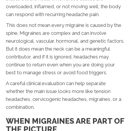
overloaded, inflamed, or not moving well, the body
can respond with recurring headache pain.
This does not mean every migraine is caused by the
spine. Migraines are complex and can involve
neurological, vascular, hormonal, and genetic factors.
But it does mean the neck can be a meaningful
contributor, and if it is ignored, headaches may
continue to return even when you are doing your
best to manage stress or avoid food triggers.
A careful clinical evaluation can help separate
whether the main issue looks more like tension
headaches, cervicogenic headaches, migraines, or a
combination.
WHEN MIGRAINES ARE PART OF
THE PICTURE