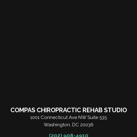
COMPAS CHIROPRACTIC REHAB STUDIO
1001 Connecticut Ave NW Suite 535
Washington, DC 20036
(202) 908-4910