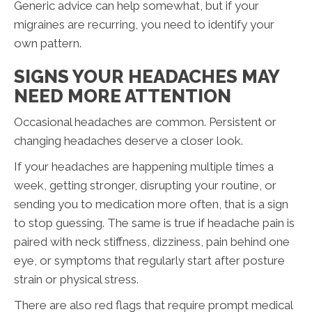
Generic advice can help somewhat, but if your
migraines are recurring, you need to identify your
own pattern.
SIGNS YOUR HEADACHES MAY
NEED MORE ATTENTION
Occasional headaches are common. Persistent or
changing headaches deserve a closer look.
If your headaches are happening multiple times a
week, getting stronger, disrupting your routine, or
sending you to medication more often, that is a sign
to stop guessing. The same is true if headache pain is
paired with neck stiffness, dizziness, pain behind one
eye, or symptoms that regularly start after posture
strain or physical stress.
There are also red flags that require prompt medical