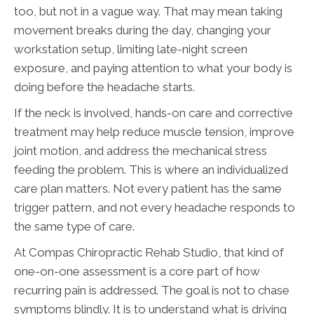
too, but not in a vague way. That may mean taking
movement breaks during the day, changing your
workstation setup, limiting late-night screen
exposure, and paying attention to what your body is
doing before the headache starts.
If the neck is involved, hands-on care and corrective
treatment may help reduce muscle tension, improve
joint motion, and address the mechanical stress
feeding the problem. This is where an individualized
care plan matters. Not every patient has the same
trigger pattern, and not every headache responds to
the same type of care.
At Compas Chiropractic Rehab Studio, that kind of
one-on-one assessment is a core part of how
recurring pain is addressed. The goal is not to chase
symptoms blindly. It is to understand what is driving