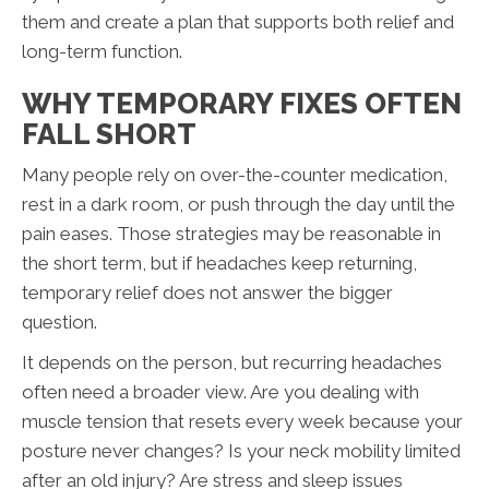
them and create a plan that supports both relief and
long-term function.
WHY TEMPORARY FIXES OFTEN
FALL SHORT
Many people rely on over-the-counter medication,
rest in a dark room, or push through the day until the
pain eases. Those strategies may be reasonable in
the short term, but if headaches keep returning,
temporary relief does not answer the bigger
question.
It depends on the person, but recurring headaches
often need a broader view. Are you dealing with
muscle tension that resets every week because your
posture never changes? Is your neck mobility limited
after an old injury? Are stress and sleep issues