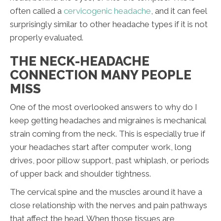
often called a
cervicogenic headache
, and it can feel
surprisingly similar to other headache types if it is not
properly evaluated.
THE NECK-HEADACHE
CONNECTION MANY PEOPLE
MISS
One of the most overlooked answers to why do I
keep getting headaches and migraines is mechanical
strain coming from the neck. This is especially true if
your headaches start after computer work, long
drives, poor pillow support, past whiplash, or periods
of upper back and shoulder tightness.
The cervical spine and the muscles around it have a
close relationship with the nerves and pain pathways
that affect the head. When those tissues are