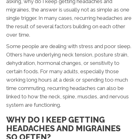
asking, why do I keep getting headaches and
migraines, the answer is usually not as simple as one
single trigger. In many cases, recurring headaches are
the result of several factors building on each other
over time.
Some people are dealing with stress and poor sleep.
Others have underlying neck tension, posture strain,
dehydration, hormonal changes, or sensitivity to
certain foods. For many adults, especially those
working long hours at a desk or spending too much
time commuting, recurring headaches can also be
linked to how the neck, spine, muscles, and nervous
system are functioning.
WHY DO I KEEP GETTING
HEADACHES AND MIGRAINES
SO OFTEN?