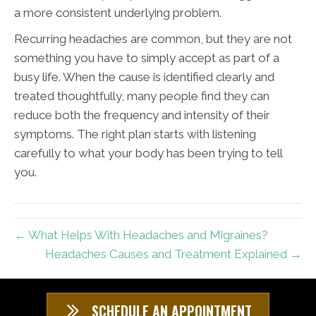
a more consistent underlying problem.
Recurring headaches are common, but they are not
something you have to simply accept as part of a
busy life. When the cause is identified clearly and
treated thoughtfully, many people find they can
reduce both the frequency and intensity of their
symptoms. The right plan starts with listening
carefully to what your body has been trying to tell
you.
← What Helps With Headaches and Migraines?
Headaches Causes and Treatment Explained →
SCHEDULE AN APPOINTMENT