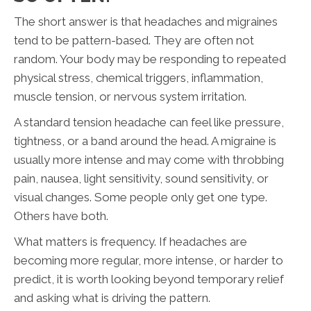
The short answer is that headaches and migraines
tend to be pattern-based. They are often not
random. Your body may be responding to repeated
physical stress, chemical triggers, inflammation,
muscle tension, or nervous system irritation.
A standard tension headache can feel like pressure,
tightness, or a band around the head. A migraine is
usually more intense and may come with throbbing
pain, nausea, light sensitivity, sound sensitivity, or
visual changes. Some people only get one type.
Others have both.
What matters is frequency. If headaches are
becoming more regular, more intense, or harder to
predict, it is worth looking beyond temporary relief
and asking what is driving the pattern.