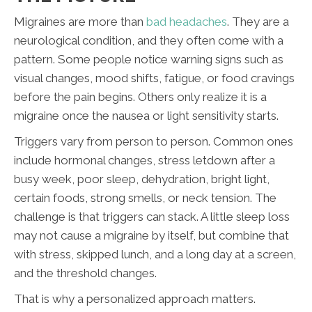
Migraines are more than
bad headaches
. They are a
neurological condition, and they often come with a
pattern. Some people notice warning signs such as
visual changes, mood shifts, fatigue, or food cravings
before the pain begins. Others only realize it is a
migraine once the nausea or light sensitivity starts.
Triggers vary from person to person. Common ones
include hormonal changes, stress letdown after a
busy week, poor sleep, dehydration, bright light,
certain foods, strong smells, or neck tension. The
challenge is that triggers can stack. A little sleep loss
may not cause a migraine by itself, but combine that
with stress, skipped lunch, and a long day at a screen,
and the threshold changes.
That is why a personalized approach matters.