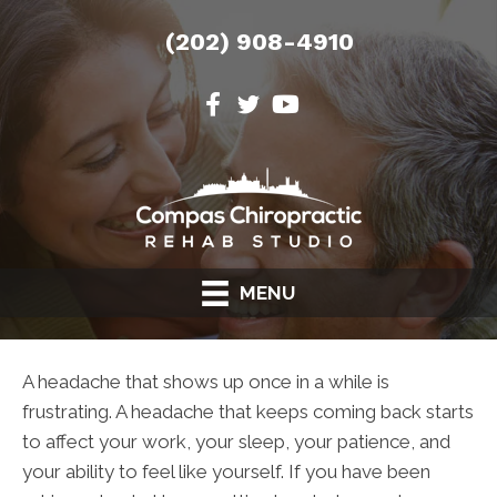
(202) 908-4910
MENU
A headache that shows up once in a while is
frustrating. A headache that keeps coming back starts
to affect your work, your sleep, your patience, and
your ability to feel like yourself. If you have been