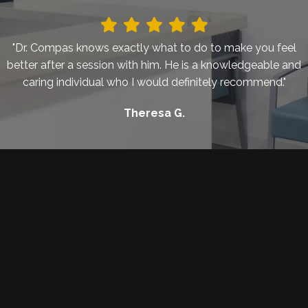
"Dr. Compas knows exactly what to do to make you feel
better after a session with him. He is a knowledgeable and
caring individual who I would definitely recommend."
Theresa G.