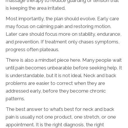
massage therapy to reduce guarding or tension that
is keeping the area irritated.
Most importantly, the plan should evolve. Early care
may focus on calming pain and restoring motion.
Later care should focus more on stability, endurance,
and prevention. If treatment only chases symptoms,
progress often plateaus.
There is also a mindset piece here. Many people wait
until pain becomes unbearable before seeking help. It
is understandable, but it is not ideal. Neck and back
problems are easier to correct when they are
addressed early, before they become chronic
patterns.
The best answer to what’s best for neck and back
pain is usually not one product, one stretch, or one
appointment. It is the right diagnosis, the right