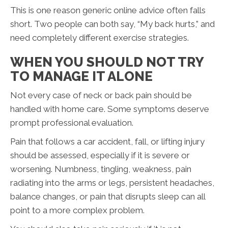
This is one reason generic online advice often falls
short. Two people can both say, “My back hurts,” and
need completely different exercise strategies.
WHEN YOU SHOULD NOT TRY
TO MANAGE IT ALONE
Not every case of neck or back pain should be
handled with home care. Some symptoms deserve
prompt professional evaluation.
Pain that follows a car accident, fall, or lifting injury
should be assessed, especially if it is severe or
worsening. Numbness, tingling, weakness, pain
radiating into the arms or legs, persistent headaches,
balance changes, or pain that disrupts sleep can all
point to a more complex problem.