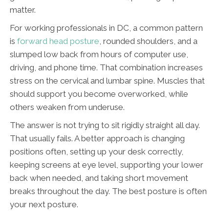
matter.
For working professionals in DC, a common pattern
is
forward head posture
, rounded shoulders, and a
slumped low back from hours of computer use,
driving, and phone time. That combination increases
stress on the cervical and lumbar spine. Muscles that
should support you become overworked, while
others weaken from underuse.
The answer is not trying to sit rigidly straight all day.
That usually fails. A better approach is changing
positions often, setting up your desk correctly,
keeping screens at eye level, supporting your lower
back when needed, and taking short movement
breaks throughout the day. The best posture is often
your next posture.