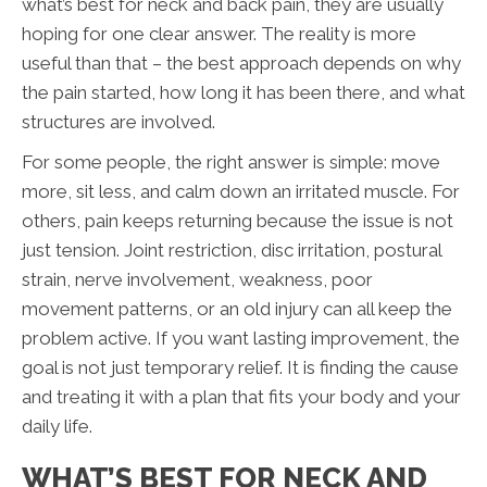
what’s best for neck and back pain, they are usually
hoping for one clear answer. The reality is more
useful than that – the best approach depends on why
the pain started, how long it has been there, and what
structures are involved.
For some people, the right answer is simple: move
more, sit less, and calm down an irritated muscle. For
others, pain keeps returning because the issue is not
just tension. Joint restriction, disc irritation, postural
strain, nerve involvement, weakness, poor
movement patterns, or an old injury can all keep the
problem active. If you want lasting improvement, the
goal is not just temporary relief. It is finding the cause
and treating it with a plan that fits your body and your
daily life.
WHAT’S BEST FOR NECK AND