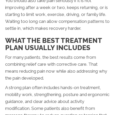
You should also take pain seriously if it is not
improving after a week or two, keeps returning, or is
starting to limit work, exercise, driving, or family life.
Waiting too long can allow compensation patterns to
settle in, which makes recovery harder.
WHAT THE BEST TREATMENT
PLAN USUALLY INCLUDES
For many patients, the best results come from
combining relief care with corrective care. That
means reducing pain now while also addressing why
the pain developed.
A strong plan often includes hands-on treatment,
mobility work, strengthening, posture and ergonomic
guidance, and clear advice about activity
modification. Some patients also benefit from