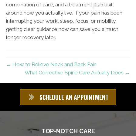
combination of care, and a treatment plan built
around how you actually live. If your pain has been
interrupting your work, sleep, focus, or mobility,
getting clear guidance now can save you a much
longer recovery later.
← How to Relieve Neck and Back Pain
What Corrective Spine Care Actually Does →
SCHEDULE AN APPOINTMENT
TOP-NOTCH CARE