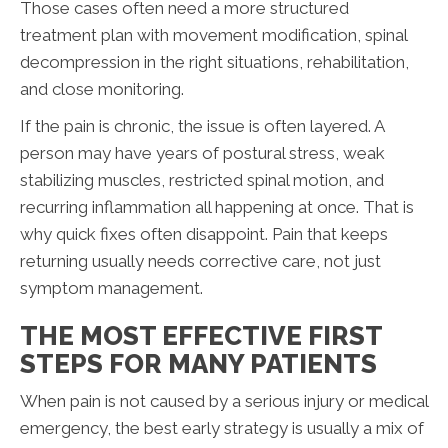
Those cases often need a more structured
treatment plan with movement modification, spinal
decompression in the right situations, rehabilitation,
and close monitoring.
If the pain is chronic, the issue is often layered. A
person may have years of postural stress, weak
stabilizing muscles, restricted spinal motion, and
recurring inflammation all happening at once. That is
why quick fixes often disappoint. Pain that keeps
returning usually needs corrective care, not just
symptom management.
THE MOST EFFECTIVE FIRST
STEPS FOR MANY PATIENTS
When pain is not caused by a serious injury or medical
emergency, the best early strategy is usually a mix of