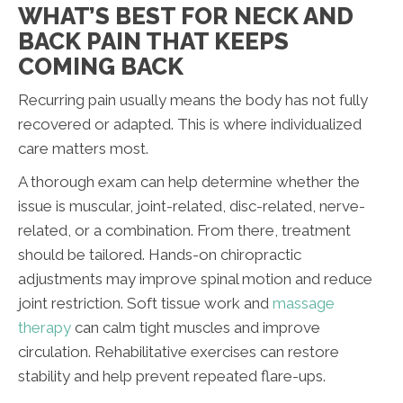
WHAT’S BEST FOR NECK AND
BACK PAIN THAT KEEPS
COMING BACK
Recurring pain usually means the body has not fully
recovered or adapted. This is where individualized
care matters most.
A thorough exam can help determine whether the
issue is muscular, joint-related, disc-related, nerve-
related, or a combination. From there, treatment
should be tailored. Hands-on chiropractic
adjustments may improve spinal motion and reduce
joint restriction. Soft tissue work and
massage
therapy
can calm tight muscles and improve
circulation. Rehabilitative exercises can restore
stability and help prevent repeated flare-ups.