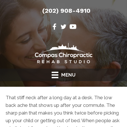
(202) 908-4910
MENU
That stiff neck after a long day at a desk. The low
back ache that shows up after your commute. The
sharp pain that makes you think twice before picking
up your child or getting out of bed. When people ask