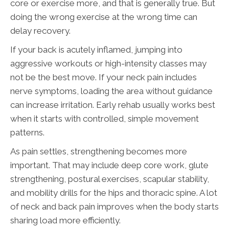
core or exercise more, and that is generally true. But
doing the wrong exercise at the wrong time can
delay recovery.
If your back is acutely inflamed, jumping into
aggressive workouts or high-intensity classes may
not be the best move. If your neck pain includes
nerve symptoms, loading the area without guidance
can increase irritation. Early rehab usually works best
when it starts with controlled, simple movement
patterns.
As pain settles, strengthening becomes more
important. That may include deep core work, glute
strengthening, postural exercises, scapular stability,
and mobility drills for the hips and thoracic spine. A lot
of neck and back pain improves when the body starts
sharing load more efficiently.