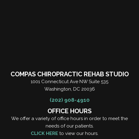
COMPAS CHIROPRACTIC REHAB STUDIO
1001 Connecticut Ave NW Suite 535
Washington, DC 20036
(202) 908-4910
OFFICE HOURS
We offer a variety of office hours in order to meet the
needs of our patients.
CLICK HERE
to view our hours.