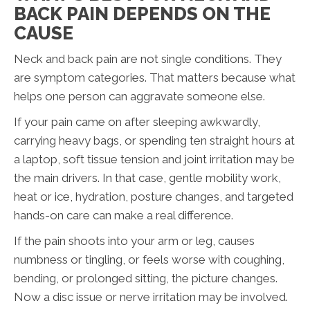
BACK PAIN DEPENDS ON THE
CAUSE
Neck and back pain are not single conditions. They
are symptom categories. That matters because what
helps one person can aggravate someone else.
If your pain came on after sleeping awkwardly,
carrying heavy bags, or spending ten straight hours at
a laptop, soft tissue tension and joint irritation may be
the main drivers. In that case, gentle mobility work,
heat or ice, hydration, posture changes, and targeted
hands-on care can make a real difference.
If the pain shoots into your arm or leg, causes
numbness or tingling, or feels worse with coughing,
bending, or prolonged sitting, the picture changes.
Now a disc issue or nerve irritation may be involved.