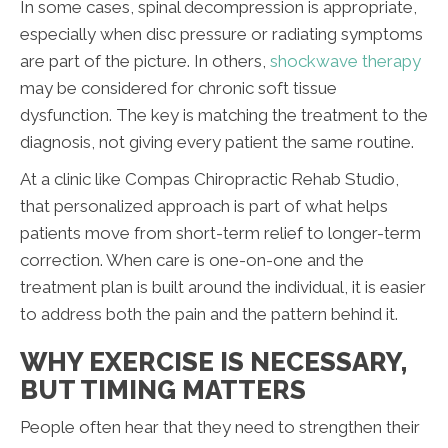
In some cases, spinal decompression is appropriate,
especially when disc pressure or radiating symptoms
are part of the picture. In others,
shockwave therapy
may be considered for chronic soft tissue
dysfunction. The key is matching the treatment to the
diagnosis, not giving every patient the same routine.
At a clinic like Compas Chiropractic Rehab Studio,
that personalized approach is part of what helps
patients move from short-term relief to longer-term
correction. When care is one-on-one and the
treatment plan is built around the individual, it is easier
to address both the pain and the pattern behind it.
WHY EXERCISE IS NECESSARY,
BUT TIMING MATTERS
People often hear that they need to strengthen their