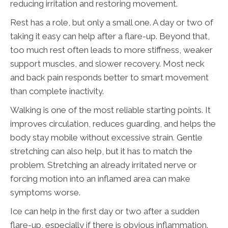
reducing irritation and restoring movement.
Rest has a role, but only a small one. A day or two of
taking it easy can help after a flare-up. Beyond that,
too much rest often leads to more stiffness, weaker
support muscles, and slower recovery. Most neck
and back pain responds better to smart movement
than complete inactivity.
Walking is one of the most reliable starting points. It
improves circulation, reduces guarding, and helps the
body stay mobile without excessive strain. Gentle
stretching can also help, but it has to match the
problem. Stretching an already irritated nerve or
forcing motion into an inflamed area can make
symptoms worse.
Ice can help in the first day or two after a sudden
flare-up, especially if there is obvious inflammation.