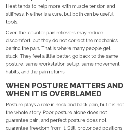
Heat tends to help more with muscle tension and
stiffness. Neither is a cure, but both can be useful
tools.
Over-the-counter pain relievers may reduce
discomfort, but they do not correct the mechanics
behind the pain. That is where many people get
stuck. They feel a little better, go back to the same
posture, same workstation setup, same movement
habits, and the pain returns.
WHEN POSTURE MATTERS AND
WHEN IT IS OVERBLAMED
Posture plays a role in neck and back pain, but it is not
the whole story. Poor posture alone does not
guarantee pain, and perfect posture does not
guarantee freedom from it. Still, prolonged positions