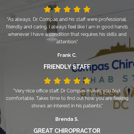
"As always, Dr. Compas and his staff were professional,
friendly and caring. I always feel like I am in good hands
whenever I have a condition that requires his skills and
attention."
Frank C.
FRIENDLY STAFF
"Very nice office staff, Dr Compas makes you feel
comfortable. Takes time to find out how you are feeling
shows an interest in his patients."
Brenda S.
GREAT CHIROPRACTOR