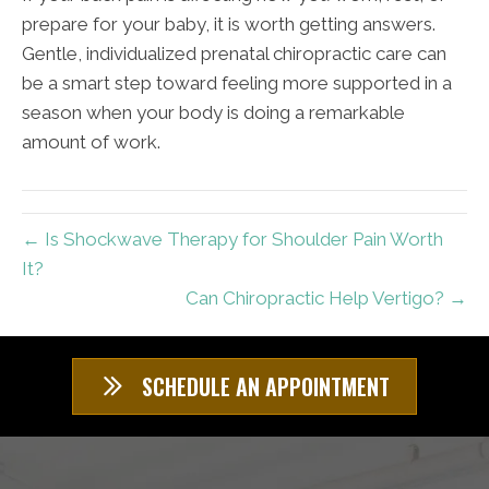
prepare for your baby, it is worth getting answers.
Gentle, individualized prenatal chiropractic care can
be a smart step toward feeling more supported in a
season when your body is doing a remarkable
amount of work.
← Is Shockwave Therapy for Shoulder Pain Worth
It?
Can Chiropractic Help Vertigo? →
SCHEDULE AN APPOINTMENT