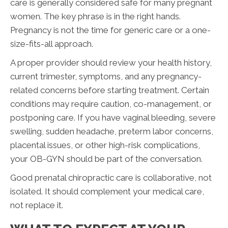
care is generally considered safe for many pregnant
women. The key phrase is in the right hands.
Pregnancy is not the time for generic care or a one-
size-fits-all approach.
A proper provider should review your health history,
current trimester, symptoms, and any pregnancy-
related concerns before starting treatment. Certain
conditions may require caution, co-management, or
postponing care. If you have vaginal bleeding, severe
swelling, sudden headache, preterm labor concerns,
placental issues, or other high-risk complications,
your OB-GYN should be part of the conversation.
Good prenatal chiropractic care is collaborative, not
isolated. It should complement your medical care,
not replace it.