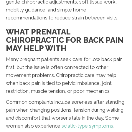
gentle chiropractic adjustments, soft tissue work,
mobility guidance, and simple home
recommendations to reduce strain between visits.
WHAT PRENATAL
CHIROPRACTIC FOR BACK PAIN
MAY HELP WITH
Many pregnant patients seek care for low back pain
first, but the issue is often connected to other
movement problems. Chiropractic care may help
when back pain is tied to pelvic imbalance, joint
restriction, muscle tension, or poor mechanics.
Common complaints include soreness after standing,
pain when changing positions, tension during walking,
and discomfort that worsens late in the day. Some
women also experience
sciatic-type symptoms
,