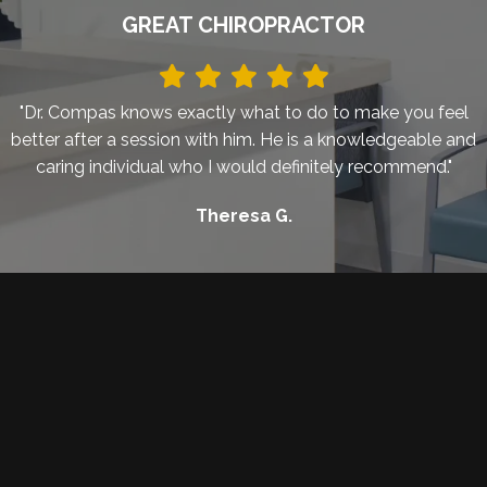
GREAT CHIROPRACTOR
"Dr. Compas knows exactly what to do to make you feel
better after a session with him. He is a knowledgeable and
caring individual who I would definitely recommend."
Theresa G.