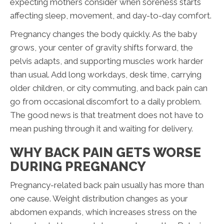
expecting mothers consider when soreness starts
affecting sleep, movement, and day-to-day comfort.
Pregnancy changes the body quickly. As the baby
grows, your center of gravity shifts forward, the
pelvis adapts, and supporting muscles work harder
than usual. Add long workdays, desk time, carrying
older children, or city commuting, and back pain can
go from occasional discomfort to a daily problem.
The good news is that treatment does not have to
mean pushing through it and waiting for delivery.
WHY BACK PAIN GETS WORSE
DURING PREGNANCY
Pregnancy-related back pain usually has more than
one cause. Weight distribution changes as your
abdomen expands, which increases stress on the