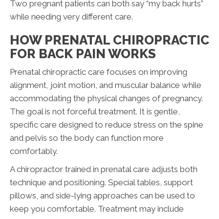
Two pregnant patients can both say “my back hurts”
while needing very different care.
HOW PRENATAL CHIROPRACTIC
FOR BACK PAIN WORKS
Prenatal chiropractic care focuses on improving
alignment, joint motion, and muscular balance while
accommodating the physical changes of pregnancy.
The goal is not forceful treatment. It is gentle,
specific care designed to reduce stress on the spine
and pelvis so the body can function more
comfortably.
A chiropractor trained in prenatal care adjusts both
technique and positioning. Special tables, support
pillows, and side-lying approaches can be used to
keep you comfortable. Treatment may include