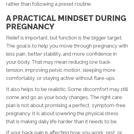
rather than following a preset routine.
A PRACTICAL MINDSET DURING
PREGNANCY
Relief is important, but function is the bigger target.
The goal is to help you move through pregnancy with
less pain, better stability, and more confidence in
your body. That may mean reducing low back
tension, improving pelvic motion, sleeping more
comfortably, or staying active without flare-ups.
It also helps to be realistic. Some discomfort may still
come and go as your body changes. The right care
plan is not about promising a perfect, symptom-free
pregnancy. It is about lowering the physical stress
that is making daily life harder than it needs to be.
If your back pain is affecting how you work, rest, or