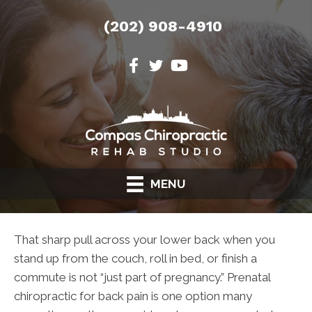
(202) 908-4910
MENU
That sharp pull across your lower back when you
stand up from the couch, roll in bed, or finish a
commute is not “just part of pregnancy.” Prenatal
chiropractic for back pain is one option many