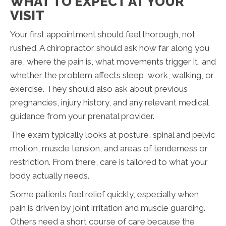
WHAT TO EXPECT AT YOUR
VISIT
Your first appointment should feel thorough, not
rushed. A chiropractor should ask how far along you
are, where the pain is, what movements trigger it, and
whether the problem affects sleep, work, walking, or
exercise. They should also ask about previous
pregnancies, injury history, and any relevant medical
guidance from your prenatal provider.
The exam typically looks at posture, spinal and pelvic
motion, muscle tension, and areas of tenderness or
restriction. From there, care is tailored to what your
body actually needs.
Some patients feel relief quickly, especially when
pain is driven by joint irritation and muscle guarding.
Others need a short course of care because the