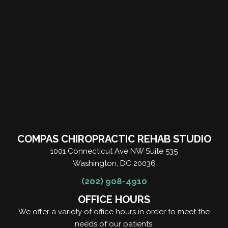
COMPAS CHIROPRACTIC REHAB STUDIO
1001 Connecticut Ave NW Suite 535
Washington, DC 20036
(202) 908-4910
OFFICE HOURS
We offer a variety of office hours in order to meet the
needs of our patients.