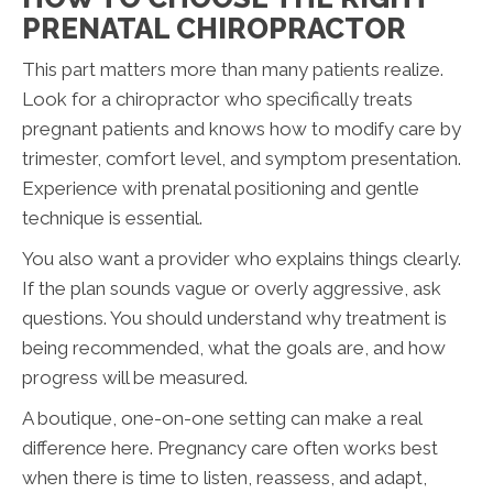
PRENATAL CHIROPRACTOR
This part matters more than many patients realize.
Look for a chiropractor who specifically treats
pregnant patients and knows how to modify care by
trimester, comfort level, and symptom presentation.
Experience with prenatal positioning and gentle
technique is essential.
You also want a provider who explains things clearly.
If the plan sounds vague or overly aggressive, ask
questions. You should understand why treatment is
being recommended, what the goals are, and how
progress will be measured.
A boutique, one-on-one setting can make a real
difference here. Pregnancy care often works best
when there is time to listen, reassess, and adapt,