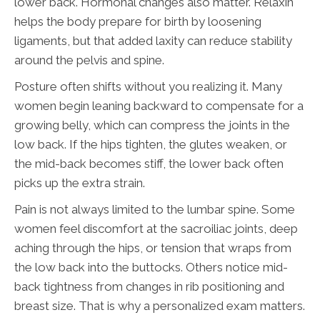
lower back. Hormonal changes also matter. Relaxin
helps the body prepare for birth by loosening
ligaments, but that added laxity can reduce stability
around the pelvis and spine.
Posture often shifts without you realizing it. Many
women begin leaning backward to compensate for a
growing belly, which can compress the joints in the
low back. If the hips tighten, the glutes weaken, or
the mid-back becomes stiff, the lower back often
picks up the extra strain.
Pain is not always limited to the lumbar spine. Some
women feel discomfort at the sacroiliac joints, deep
aching through the hips, or tension that wraps from
the low back into the buttocks. Others notice mid-
back tightness from changes in rib positioning and
breast size. That is why a personalized exam matters.