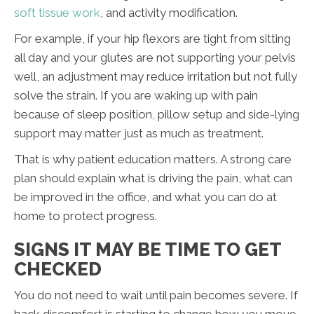
soft tissue work
, and activity modification.
For example, if your hip flexors are tight from sitting
all day and your glutes are not supporting your pelvis
well, an adjustment may reduce irritation but not fully
solve the strain. If you are waking up with pain
because of sleep position, pillow setup and side-lying
support may matter just as much as treatment.
That is why patient education matters. A strong care
plan should explain what is driving the pain, what can
be improved in the office, and what you can do at
home to protect progress.
SIGNS IT MAY BE TIME TO GET
CHECKED
You do not need to wait until pain becomes severe. If