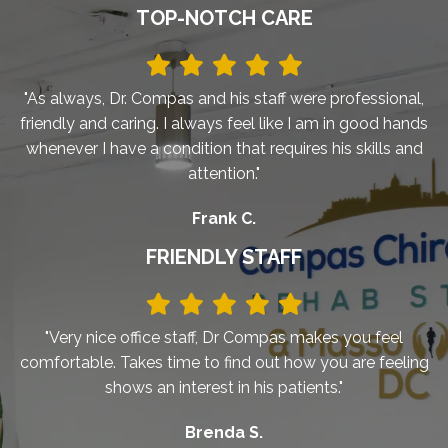
TOP-NOTCH CARE
"As always, Dr. Compas and his staff were professional,
friendly and caring. I always feel like I am in good hands
whenever I have a condition that requires his skills and
attention."
Frank C.
FRIENDLY STAFF
"Very nice office staff, Dr Compas makes you feel
comfortable. Takes time to find out how you are feeling
shows an interest in his patients."
Brenda S.