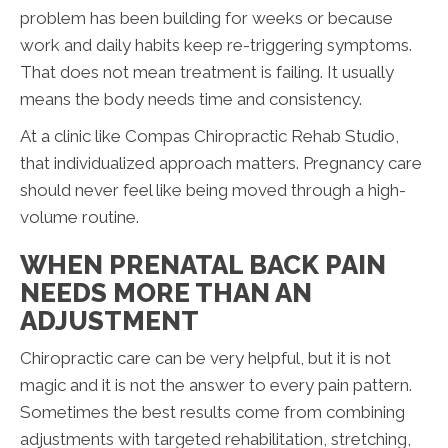
problem has been building for weeks or because
work and daily habits keep re-triggering symptoms.
That does not mean treatment is failing. It usually
means the body needs time and consistency.
At a clinic like Compas Chiropractic Rehab Studio,
that individualized approach matters. Pregnancy care
should never feel like being moved through a high-
volume routine.
WHEN PRENATAL BACK PAIN
NEEDS MORE THAN AN
ADJUSTMENT
Chiropractic care can be very helpful, but it is not
magic and it is not the answer to every pain pattern.
Sometimes the best results come from combining
adjustments with targeted rehabilitation, stretching,