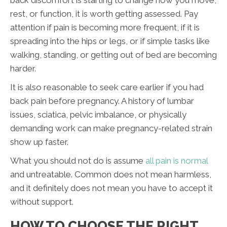
back discomfort is starting to change how you move,
rest, or function, it is worth getting assessed. Pay
attention if pain is becoming more frequent, if it is
spreading into the hips or legs, or if simple tasks like
walking, standing, or getting out of bed are becoming
harder.
It is also reasonable to seek care earlier if you had
back pain before pregnancy. A history of lumbar
issues, sciatica, pelvic imbalance, or physically
demanding work can make pregnancy-related strain
show up faster.
What you should not do is assume
all pain is normal
and untreatable. Common does not mean harmless,
and it definitely does not mean you have to accept it
without support.
HOW TO CHOOSE THE RIGHT