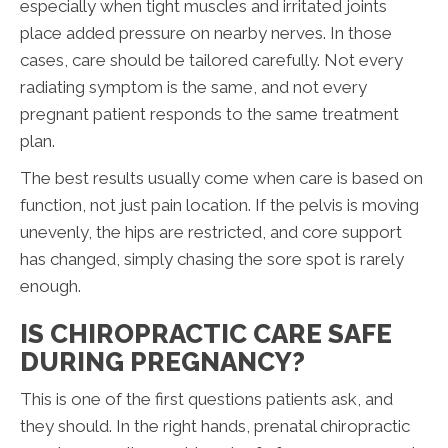
especially when tight muscles and irritated joints
place added pressure on nearby nerves. In those
cases, care should be tailored carefully. Not every
radiating symptom is the same, and not every
pregnant patient responds to the same treatment
plan.
The best results usually come when care is based on
function, not just pain location. If the pelvis is moving
unevenly, the hips are restricted, and core support
has changed, simply chasing the sore spot is rarely
enough.
IS CHIROPRACTIC CARE SAFE
DURING PREGNANCY?
This is one of the first questions patients ask, and
they should. In the right hands, prenatal chiropractic