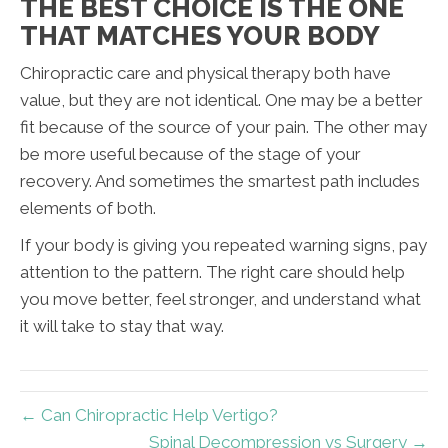
THE BEST CHOICE IS THE ONE
THAT MATCHES YOUR BODY
Chiropractic care and physical therapy both have
value, but they are not identical. One may be a better
fit because of the source of your pain. The other may
be more useful because of the stage of your
recovery. And sometimes the smartest path includes
elements of both.
If your body is giving you repeated warning signs, pay
attention to the pattern. The right care should help
you move better, feel stronger, and understand what
it will take to stay that way.
← Can Chiropractic Help Vertigo?
Spinal Decompression vs Surgery →