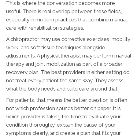
This is where the conversation becomes more
useful. There is real overlap between these fields,
especially in modern practices that combine manual
care with rehabilitation strategies.
A chiropractor may use corrective exercises, mobility
work, and soft tissue techniques alongside
adjustments. A physical therapist may perform manual
therapy and joint mobilization as part of a broader
recovery plan. The best providers in either setting do
not treat every patient the same way. They assess
what the body needs and build care around that.
For patients, that means the better question is often
not which profession sounds better on paper. It is
which provider is taking the time to evaluate your
condition thoroughly, explain the cause of your
symptoms clearly, and create a plan that fits your