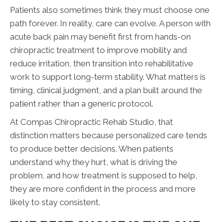
Patients also sometimes think they must choose one
path forever. In reality, care can evolve. A person with
acute back pain may benefit first from hands-on
chiropractic treatment to improve mobility and
reduce irritation, then transition into rehabilitative
work to support long-term stability. What matters is
timing, clinical judgment, and a plan built around the
patient rather than a generic protocol.
At Compas Chiropractic Rehab Studio, that
distinction matters because personalized care tends
to produce better decisions. When patients
understand why they hurt, what is driving the
problem, and how treatment is supposed to help,
they are more confident in the process and more
likely to stay consistent.