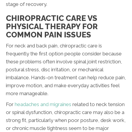
stage of recovery.
CHIROPRACTIC CARE VS
PHYSICAL THERAPY FOR
COMMON PAIN ISSUES
For neck and back pain, chiropractic care is
frequently the first option people consider because
these problems often involve spinal joint restriction,
postural stress, disc irritation, or mechanical
imbalance. Hands-on treatment can help reduce pain,
improve motion, and make everyday activities feel
more manageable.
For
headaches and migraines
related to neck tension
or spinal dysfunction, chiropractic care may also be a
strong fit, particularly when poor posture, desk work,
or chronic muscle tightness seem to be major