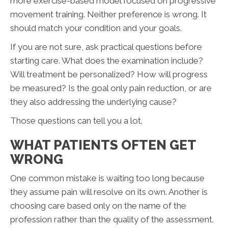
more exercise-based model focused on progressive
movement training. Neither preference is wrong. It
should match your condition and your goals.
If you are not sure, ask practical questions before
starting care. What does the examination include?
Will treatment be personalized? How will progress
be measured? Is the goal only pain reduction, or are
they also addressing the underlying cause?
Those questions can tell you a lot.
WHAT PATIENTS OFTEN GET
WRONG
One common mistake is waiting too long because
they assume pain will resolve on its own. Another is
choosing care based only on the name of the
profession rather than the quality of the assessment.