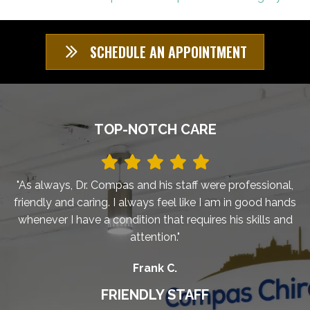
SCHEDULE AN APPOINTMENT
TOP-NOTCH CARE
"As always, Dr. Compas and his staff were professional,
friendly and caring. I always feel like I am in good hands
whenever I have a condition that requires his skills and
attention."
Frank C.
FRIENDLY STAFF