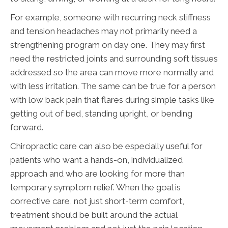
For example, someone with recurring neck stiffness
and tension headaches may not primarily need a
strengthening program on day one. They may first
need the restricted joints and surrounding soft tissues
addressed so the area can move more normally and
with less irritation. The same can be true for a person
with low back pain that flares during simple tasks like
getting out of bed, standing upright, or bending
forward.
Chiropractic care can also be especially useful for
patients who want a hands-on, individualized
approach and who are looking for more than
temporary symptom relief. When the goal is
corrective care, not just short-term comfort,
treatment should be built around the actual