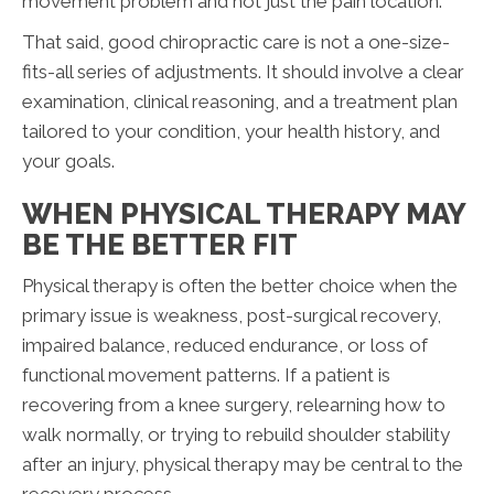
movement problem and not just the pain location.
That said, good chiropractic care is not a one-size-
fits-all series of adjustments. It should involve a clear
examination, clinical reasoning, and a treatment plan
tailored to your condition, your health history, and
your goals.
WHEN PHYSICAL THERAPY MAY
BE THE BETTER FIT
Physical therapy is often the better choice when the
primary issue is weakness, post-surgical recovery,
impaired balance, reduced endurance, or loss of
functional movement patterns. If a patient is
recovering from a knee surgery, relearning how to
walk normally, or trying to rebuild shoulder stability
after an injury, physical therapy may be central to the