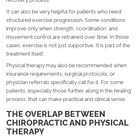
recovery process.
It can also be very helpful for patients who need
structured exercise progression. Some conditions
improve only when strength, coordination, and
movement control are retrained over time. In those
cases, exercise is not just supportive. It is part of the
treatment itself.
Physical therapy may also be recommended when
insurance requirements, surgical protocols, or
physician referrals specifically call for it. For some
patients, especially those further along in the healing
process, that can make practical and clinical sense.
THE OVERLAP BETWEEN
CHIROPRACTIC AND PHYSICAL
THERAPY