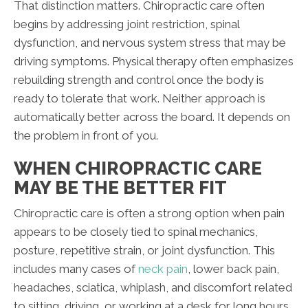
That distinction matters. Chiropractic care often
begins by addressing joint restriction, spinal
dysfunction, and nervous system stress that may be
driving symptoms. Physical therapy often emphasizes
rebuilding strength and control once the body is
ready to tolerate that work. Neither approach is
automatically better across the board. It depends on
the problem in front of you.
WHEN CHIROPRACTIC CARE
MAY BE THE BETTER FIT
Chiropractic care is often a strong option when pain
appears to be closely tied to spinal mechanics,
posture, repetitive strain, or joint dysfunction. This
includes many cases of
neck pain
, lower back pain,
headaches, sciatica, whiplash, and discomfort related
to sitting, driving, or working at a desk for long hours.