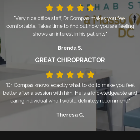
"Very nice office staff, Dr Compas makes you feel
comfortable. Takes time to find out how you are feeling
shows an interest in his patients."
Brenda S.
GREAT CHIROPRACTOR
"Dr. Compas knows exactly what to do to make you feel
better after a session with him. He is a knowledgeable and
caring individual who I would definitely recommend."
Theresa G.