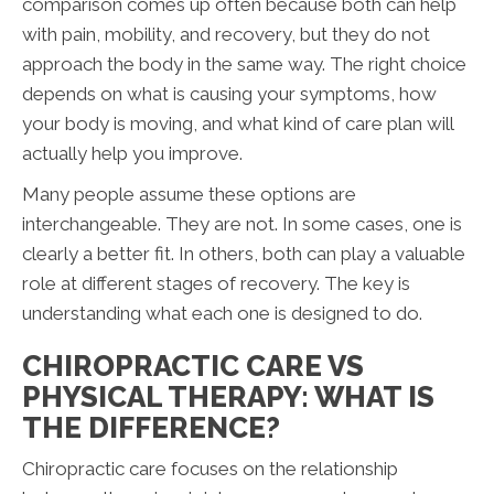
comparison comes up often because both can help
with pain, mobility, and recovery, but they do not
approach the body in the same way. The right choice
depends on what is causing your symptoms, how
your body is moving, and what kind of care plan will
actually help you improve.
Many people assume these options are
interchangeable. They are not. In some cases, one is
clearly a better fit. In others, both can play a valuable
role at different stages of recovery. The key is
understanding what each one is designed to do.
CHIROPRACTIC CARE VS
PHYSICAL THERAPY: WHAT IS
THE DIFFERENCE?
Chiropractic care focuses on the relationship