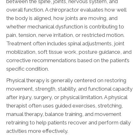
between the spine, joints, nervous system, and
overall function. A chiropractor evaluates how well
the body is aligned, how joints are moving, and
whether mechanical dysfunction is contributing to
pain, tension, nerve irritation, or restricted motion.
Treatment often includes spinal adjustments, joint
mobilization, soft tissue work, posture guidance, and
corrective recommendations based on the patient’s
specific condition.
Physical therapy is generally centered on restoring
movement, strength, stability, and functional capacity
after injury, surgery, or physical limitation. A physical
therapist often uses guided exercises, stretching,
manual therapy, balance training, and movement
retraining to help patients recover and perform daily
activities more effectively.