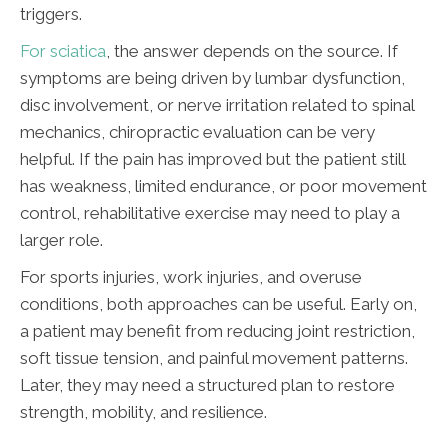
triggers.
For sciatica
, the answer depends on the source. If
symptoms are being driven by lumbar dysfunction,
disc involvement, or nerve irritation related to spinal
mechanics, chiropractic evaluation can be very
helpful. If the pain has improved but the patient still
has weakness, limited endurance, or poor movement
control, rehabilitative exercise may need to play a
larger role.
For sports injuries, work injuries, and overuse
conditions, both approaches can be useful. Early on,
a patient may benefit from reducing joint restriction,
soft tissue tension, and painful movement patterns.
Later, they may need a structured plan to restore
strength, mobility, and resilience.