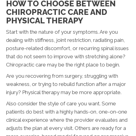
HOW TO CHOOSE BETWEEN
CHIROPRACTIC CARE AND
PHYSICAL THERAPY
Start with the nature of your symptoms. Are you
dealing with stiffness, joint restriction, radiating pain,
posture-related discomfort, or recurring spinal issues
that do not seem to improve with stretching alone?
Chiropractic care may be the right place to begin.
Are you recovering from surgery, struggling with
weakness, or trying to rebuild function after a major
injury? Physical therapy may be more appropriate.
Also consider the style of care you want. Some
patients do best with a highly hands-on, one-on-one
clinical experience where the provider evaluates and
adjusts the plan at every visit. Others are ready for a