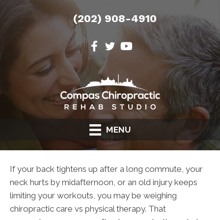
(202) 908-4910
MENU
If your back tightens up after a long commute, your
neck hurts by midafternoon, or an old injury keeps
limiting your workouts, you may be weighing
chiropractic care vs physical therapy. That