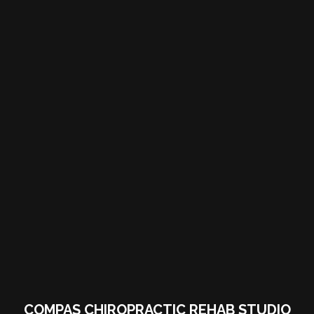
COMPAS CHIROPRACTIC REHAB STUDIO