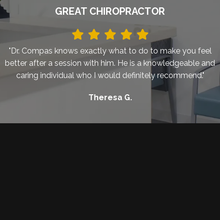
GREAT CHIROPRACTOR
"Dr. Compas knows exactly what to do to make you feel
better after a session with him. He is a knowledgeable and
caring individual who I would definitely recommend."
Theresa G.