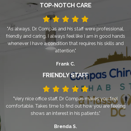
TOP-NOTCH CARE
"As always, Dr. Compas and his staff were professional,
friendly and caring. I always feel like I am in good hands
whenever I have a condition that requires his skills and
attention."
Frank C.
FRIENDLY STAFF
"Very nice office staff, Dr Compas makes you feel
comfortable. Takes time to find out how you are feeling
shows an interest in his patients."
Brenda S.