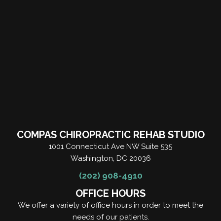
COMPAS CHIROPRACTIC REHAB STUDIO
1001 Connecticut Ave NW Suite 535
Washington, DC 20036
(202) 908-4910
OFFICE HOURS
We offer a variety of office hours in order to meet the
needs of our patients.