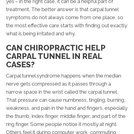
yes – in the right case, it can be a helpful part of
treatment. The better answer is that carpal tunnel
symptoms do not always come from one place, so
the most effective care starts with finding out exactly
what is being irritated and why.
CAN CHIROPRACTIC HELP
CARPAL TUNNEL IN REAL
CASES?
Carpal tunnel syndrome happens when the median
nerve gets compressed as it passes through a
narrow space in the wrist called the carpal tunnel.
That pressure can cause numbness, tingling, burning,
weakness, and pain in the hand and fingers, especially
the thumb, index finger, middle finger, and part of the
ring finger. Some people notice it mostly at night.
Others feel it during computer work, commuting,