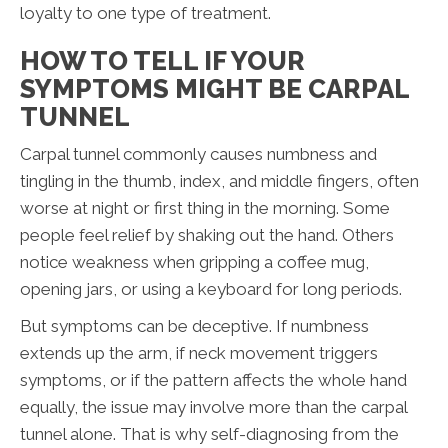
loyalty to one type of treatment.
HOW TO TELL IF YOUR
SYMPTOMS MIGHT BE CARPAL
TUNNEL
Carpal tunnel commonly causes numbness and
tingling in the thumb, index, and middle fingers, often
worse at night or first thing in the morning. Some
people feel relief by shaking out the hand. Others
notice weakness when gripping a coffee mug,
opening jars, or using a keyboard for long periods.
But symptoms can be deceptive. If numbness
extends up the arm, if neck movement triggers
symptoms, or if the pattern affects the whole hand
equally, the issue may involve more than the carpal
tunnel alone. That is why self-diagnosing from the