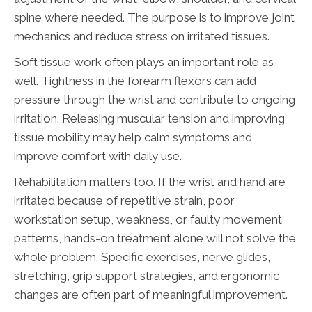
spine where needed. The purpose is to improve joint
mechanics and reduce stress on irritated tissues.
Soft tissue work often plays an important role as
well. Tightness in the forearm flexors can add
pressure through the wrist and contribute to ongoing
irritation. Releasing muscular tension and improving
tissue mobility may help calm symptoms and
improve comfort with daily use.
Rehabilitation matters too. If the wrist and hand are
irritated because of repetitive strain, poor
workstation setup, weakness, or faulty movement
patterns, hands-on treatment alone will not solve the
whole problem. Specific exercises, nerve glides,
stretching, grip support strategies, and ergonomic
changes are often part of meaningful improvement.