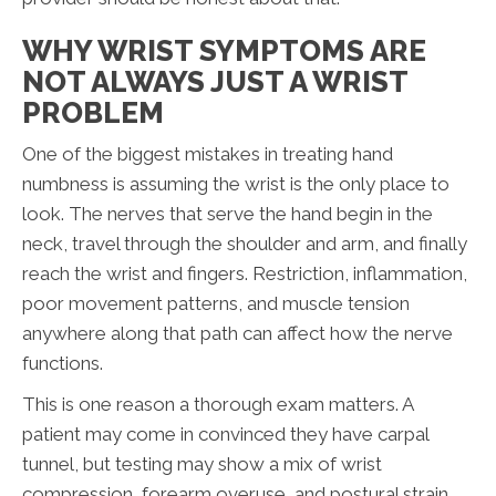
WHY WRIST SYMPTOMS ARE
NOT ALWAYS JUST A WRIST
PROBLEM
One of the biggest mistakes in treating hand
numbness is assuming the wrist is the only place to
look. The nerves that serve the hand begin in the
neck, travel through the shoulder and arm, and finally
reach the wrist and fingers. Restriction, inflammation,
poor movement patterns, and muscle tension
anywhere along that path can affect how the nerve
functions.
This is one reason a thorough exam matters. A
patient may come in convinced they have carpal
tunnel, but testing may show a mix of wrist
compression, forearm overuse, and postural strain