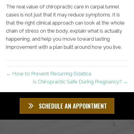
The real value of chiropractic care in carpal tunnel
cases is not just that it may reduce symptoms. It is
that the right clinical approach can look at the whole
chain of stress on the body, explain what is actually
happening, and help you move toward lasting
improvement with a plan built around how you live.
← How to Prevent Recurring Sciatica
Is Chiropractic Safe During Pregnancy? →
SCHEDULE AN APPOINTMENT