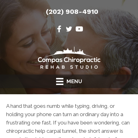
(202) 908-4910
MENU
A hand that goes numb while typing, driving, or
holding your phone can turn an ordinary day into a
frustrating one fast. If you have been wondering, can
chiropractic help carpal tunnel, the short answer is