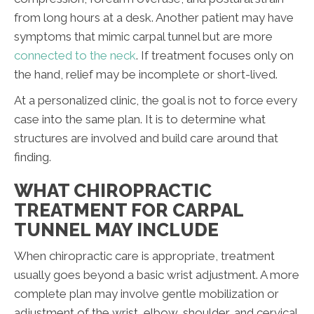
from long hours at a desk. Another patient may have
symptoms that mimic carpal tunnel but are more
connected to the neck
. If treatment focuses only on
the hand, relief may be incomplete or short-lived.
At a personalized clinic, the goal is not to force every
case into the same plan. It is to determine what
structures are involved and build care around that
finding.
WHAT CHIROPRACTIC
TREATMENT FOR CARPAL
TUNNEL MAY INCLUDE
When chiropractic care is appropriate, treatment
usually goes beyond a basic wrist adjustment. A more
complete plan may involve gentle mobilization or
adjustment of the wrist, elbow, shoulder, and cervical