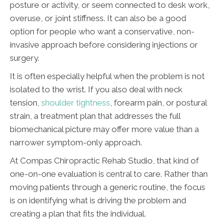
posture or activity, or seem connected to desk work,
overuse, or joint stiffness. It can also be a good
option for people who want a conservative, non-
invasive approach before considering injections or
surgery.
It is often especially helpful when the problem is not
isolated to the wrist. If you also deal with neck
tension,
shoulder tightness
, forearm pain, or postural
strain, a treatment plan that addresses the full
biomechanical picture may offer more value than a
narrower symptom-only approach.
At Compas Chiropractic Rehab Studio, that kind of
one-on-one evaluation is central to care. Rather than
moving patients through a generic routine, the focus
is on identifying what is driving the problem and
creating a plan that fits the individual.