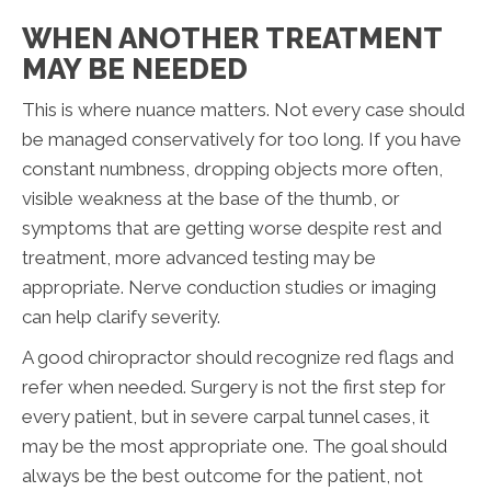
WHEN ANOTHER TREATMENT
MAY BE NEEDED
This is where nuance matters. Not every case should
be managed conservatively for too long. If you have
constant numbness, dropping objects more often,
visible weakness at the base of the thumb, or
symptoms that are getting worse despite rest and
treatment, more advanced testing may be
appropriate. Nerve conduction studies or imaging
can help clarify severity.
A good chiropractor should recognize red flags and
refer when needed. Surgery is not the first step for
every patient, but in severe carpal tunnel cases, it
may be the most appropriate one. The goal should
always be the best outcome for the patient, not