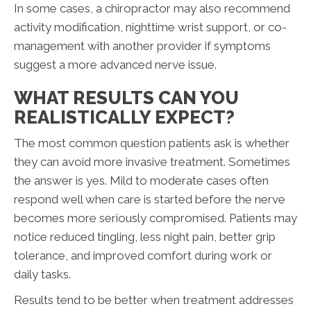
In some cases, a chiropractor may also recommend
activity modification, nighttime wrist support, or co-
management with another provider if symptoms
suggest a more advanced nerve issue.
WHAT RESULTS CAN YOU
REALISTICALLY EXPECT?
The most common question patients ask is whether
they can avoid more invasive treatment. Sometimes
the answer is yes. Mild to moderate cases often
respond well when care is started before the nerve
becomes more seriously compromised. Patients may
notice reduced tingling, less night pain, better grip
tolerance, and improved comfort during work or
daily tasks.
Results tend to be better when treatment addresses