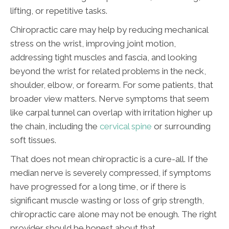
lifting, or repetitive tasks.
Chiropractic care may help by reducing mechanical
stress on the wrist, improving joint motion,
addressing tight muscles and fascia, and looking
beyond the wrist for related problems in the neck,
shoulder, elbow, or forearm. For some patients, that
broader view matters. Nerve symptoms that seem
like carpal tunnel can overlap with irritation higher up
the chain, including the
cervical spine
or surrounding
soft tissues.
That does not mean chiropractic is a cure-all. If the
median nerve is severely compressed, if symptoms
have progressed for a long time, or if there is
significant muscle wasting or loss of grip strength,
chiropractic care alone may not be enough. The right
provider should be honest about that.