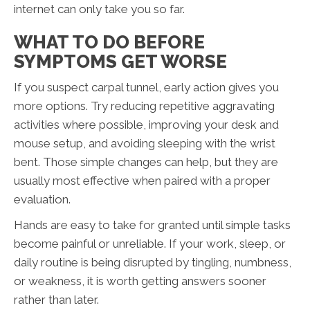
internet can only take you so far.
WHAT TO DO BEFORE
SYMPTOMS GET WORSE
If you suspect carpal tunnel, early action gives you
more options. Try reducing repetitive aggravating
activities where possible, improving your desk and
mouse setup, and avoiding sleeping with the wrist
bent. Those simple changes can help, but they are
usually most effective when paired with a proper
evaluation.
Hands are easy to take for granted until simple tasks
become painful or unreliable. If your work, sleep, or
daily routine is being disrupted by tingling, numbness,
or weakness, it is worth getting answers sooner
rather than later.