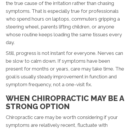
the true cause of the irritation rather than chasing
symptoms. That is especially true for professionals
who spend hours on laptops, commuters gripping a
steering wheel, parents lifting children, or anyone
whose routine keeps loading the same tissues every
day.
Still, progress is not instant for everyone. Nerves can
be slow to calm down. If symptoms have been
present for months or years, care may take time. The
goal is usually steady improvement in function and
symptom frequency, not a one-visit fix.
WHEN CHIROPRACTIC MAY BE A
STRONG OPTION
Chiropractic care may be worth considering if your
symptoms are relatively recent, fluctuate with